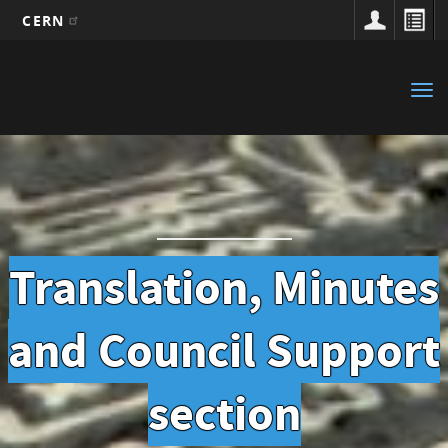
CERN
Main
Skip
to
navigation
Tog
main
nav
content
Translation, Minutes
and Council Support
section