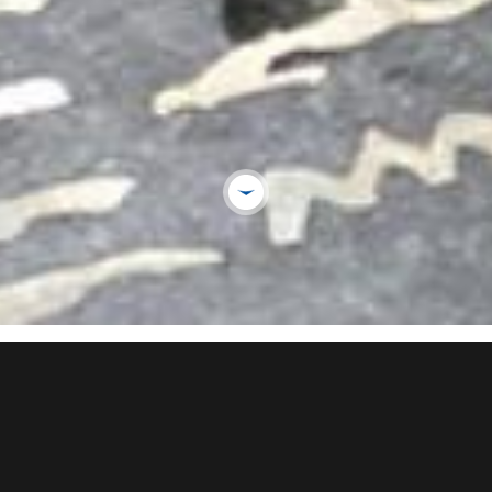
USEFU